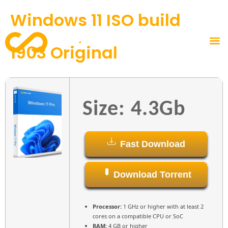
Windows 11 ISO build
1903 Original
Size: 4.3Gb
Fast Download
Download Torrent
Processor:
1 GHz or higher with at least 2
cores on a compatible CPU or SoC
RAM:
4 GB or higher