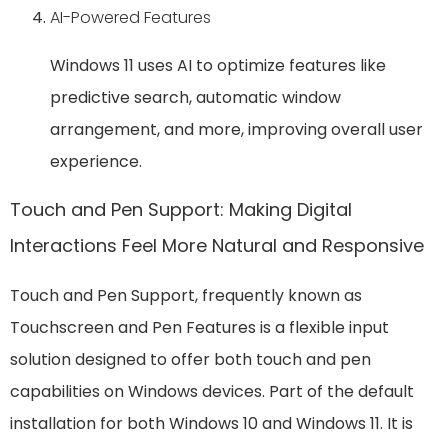
AI-Powered Features
Windows 11 uses AI to optimize features like
predictive search, automatic window
arrangement, and more, improving overall user
experience.
Touch and Pen Support: Making Digital
Interactions Feel More Natural and Responsive
Touch and Pen Support, frequently known as
Touchscreen and Pen Features is a flexible input
solution designed to offer both touch and pen
capabilities on Windows devices. Part of the default
installation for both Windows 10 and Windows 11. It is