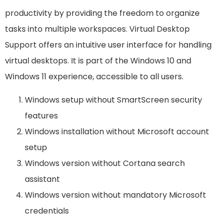
productivity by providing the freedom to organize
tasks into multiple workspaces. Virtual Desktop
Support offers an intuitive user interface for handling
virtual desktops. It is part of the Windows 10 and
Windows 11 experience, accessible to all users.
Windows setup without SmartScreen security
features
Windows installation without Microsoft account
setup
Windows version without Cortana search
assistant
Windows version without mandatory Microsoft
credentials