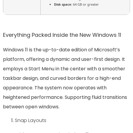
Disk space:
64 GB or greater
Everything Packed Inside the New Windows 11
Windows 11 is the up-to-date edition of Microsoft’s
platform, offering a dynamic and user-first design. It
employs a Start Menu in the center with a smoother
taskbar design, and curved borders for a high-end
appearance. The system now operates with
heightened performance. Supporting fluid transitions
between open windows.
Snap Layouts