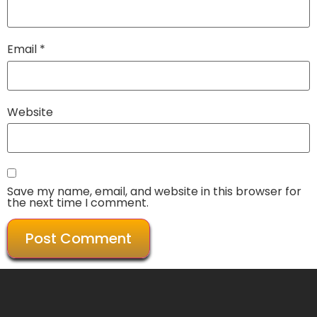
Email
*
Website
Save my name, email, and website in this browser for
the next time I comment.