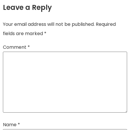
Leave a Reply
Your email address will not be published.
Required
fields are marked
*
Comment
*
Name
*