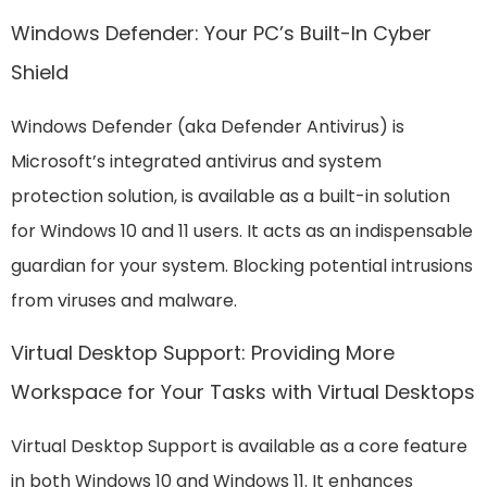
Windows Defender: Your PC’s Built-In Cyber
Shield
Windows Defender (aka Defender Antivirus) is
Microsoft’s integrated antivirus and system
protection solution, is available as a built-in solution
for Windows 10 and 11 users. It acts as an indispensable
guardian for your system. Blocking potential intrusions
from viruses and malware.
Virtual Desktop Support: Providing More
Workspace for Your Tasks with Virtual Desktops
Virtual Desktop Support is available as a core feature
in both Windows 10 and Windows 11. It enhances