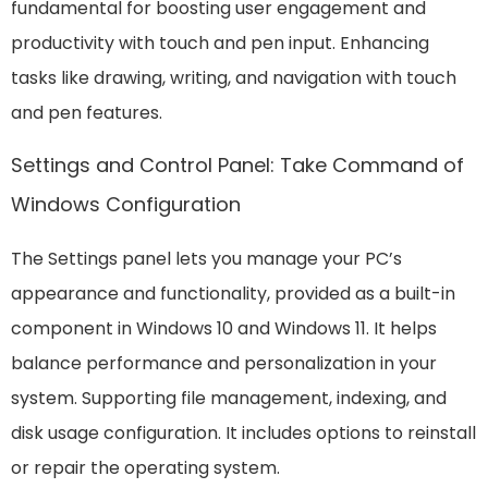
fundamental for boosting user engagement and
productivity with touch and pen input. Enhancing
tasks like drawing, writing, and navigation with touch
and pen features.
Settings and Control Panel: Take Command of
Windows Configuration
The Settings panel lets you manage your PC’s
appearance and functionality, provided as a built-in
component in Windows 10 and Windows 11. It helps
balance performance and personalization in your
system. Supporting file management, indexing, and
disk usage configuration. It includes options to reinstall
or repair the operating system.