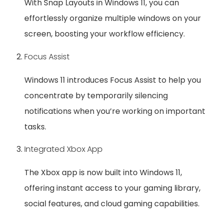
With Snap Layouts in Windows 11, you can
effortlessly organize multiple windows on your
screen, boosting your workflow efficiency.
Focus Assist
Windows 11 introduces Focus Assist to help you
concentrate by temporarily silencing
notifications when you’re working on important
tasks.
Integrated Xbox App
The Xbox app is now built into Windows 11,
offering instant access to your gaming library,
social features, and cloud gaming capabilities.