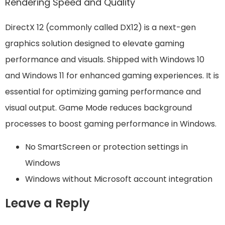
Rendering Speed and Quality
DirectX 12 (commonly called DX12) is a next-gen
graphics solution designed to elevate gaming
performance and visuals. Shipped with Windows 10
and Windows 11 for enhanced gaming experiences. It is
essential for optimizing gaming performance and
visual output. Game Mode reduces background
processes to boost gaming performance in Windows.
No SmartScreen or protection settings in
Windows
Windows without Microsoft account integration
Leave a Reply