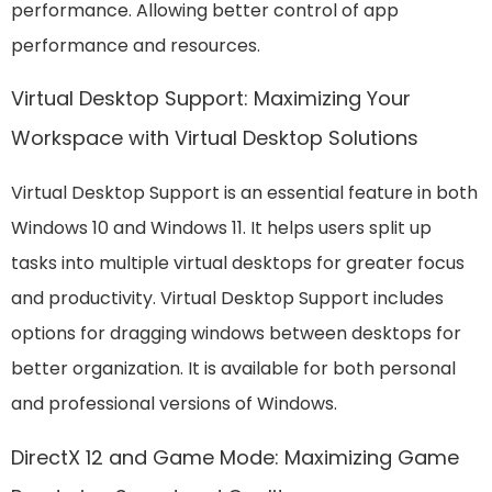
performance. Allowing better control of app
performance and resources.
Virtual Desktop Support: Maximizing Your
Workspace with Virtual Desktop Solutions
Virtual Desktop Support is an essential feature in both
Windows 10 and Windows 11. It helps users split up
tasks into multiple virtual desktops for greater focus
and productivity. Virtual Desktop Support includes
options for dragging windows between desktops for
better organization. It is available for both personal
and professional versions of Windows.
DirectX 12 and Game Mode: Maximizing Game