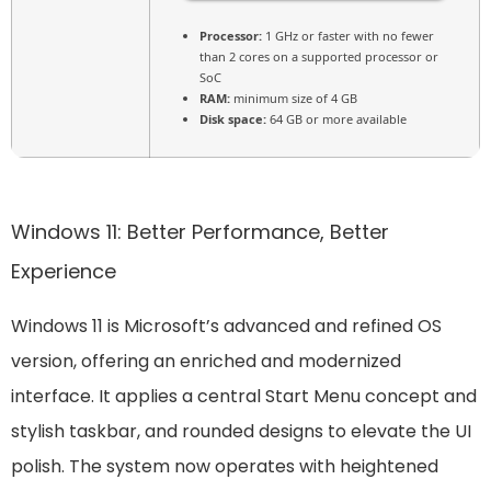
Processor:
1 GHz or faster with no fewer
than 2 cores on a supported processor or
SoC
RAM:
minimum size of 4 GB
Disk space:
64 GB or more available
Windows 11: Better Performance, Better
Experience
Windows 11 is Microsoft’s advanced and refined OS
version, offering an enriched and modernized
interface. It applies a central Start Menu concept and
stylish taskbar, and rounded designs to elevate the UI
polish. The system now operates with heightened