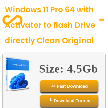
Windows 11 Pro 64 with
Activator to flash Drive
directly Clean Original
Size: 4.5Gb
Fast Download
Download Torrent