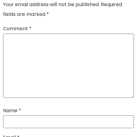
Your email address will not be published.
Required
fields are marked
*
Comment
*
Name
*