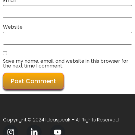
Email
*
Website
Save my name, email, and website in this browser for
the next time I comment.
Copyright © 2024 Ideaspeak – All Rights Reserved.